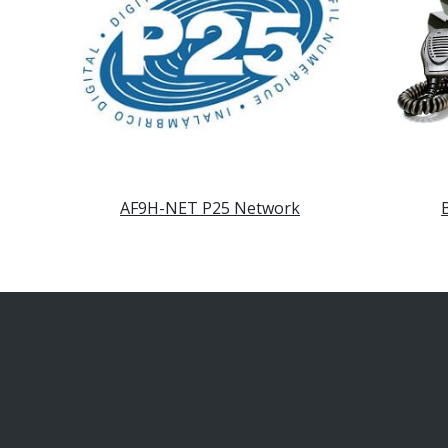
AF9H-NET P25 Network