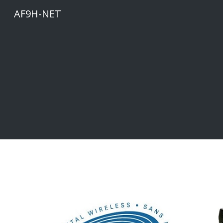
AF9H-NET
Sk