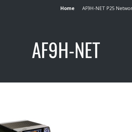
Home
AF9H-NET P25 Netwo
ip to main content
Skip to navigat
AF9H-NET