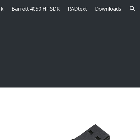
rk
Barrett 4050 HF SDR
RADtext
Downloads
ion