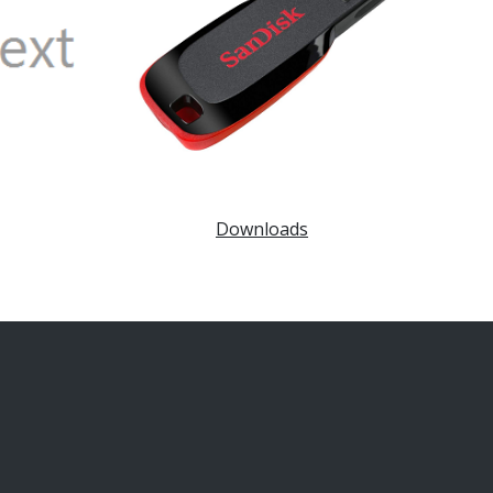
Downloads