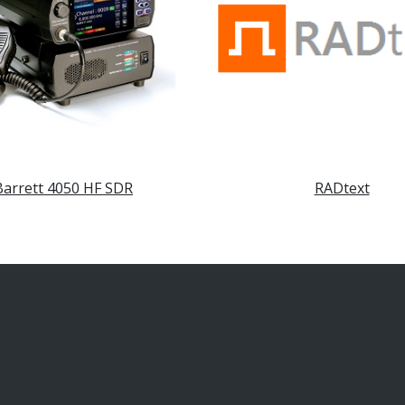
Barrett 4050 HF SDR
RADtext